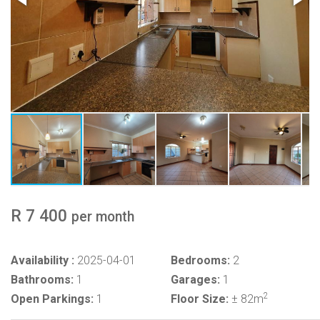
R 7 400
per month
Availability :
2025-04-01
Bedrooms:
2
Bathrooms:
1
Garages:
1
2
Open Parkings:
1
Floor Size:
± 82m