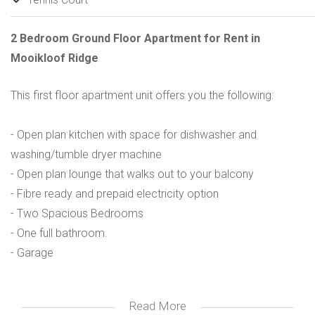
2 Bedroom Ground Floor Apartment for Rent in
Mooikloof Ridge
This first floor apartment unit offers you the following:
- Open plan kitchen with space for dishwasher and
washing/tumble dryer machine
- Open plan lounge that walks out to your balcony
- Fibre ready and prepaid electricity option
- Two Spacious Bedrooms
- One full bathroom.
- Garage
Read More
Amenities in the estate include: