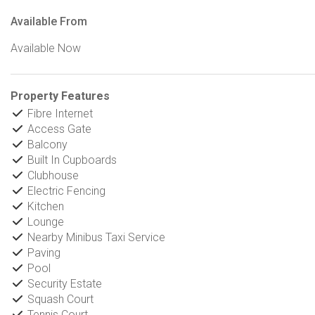
Available From
Available Now
Property Features
Fibre Internet
Access Gate
Balcony
Built In Cupboards
Clubhouse
Electric Fencing
Kitchen
Lounge
Nearby Minibus Taxi Service
Paving
Pool
Security Estate
Squash Court
Tennis Court