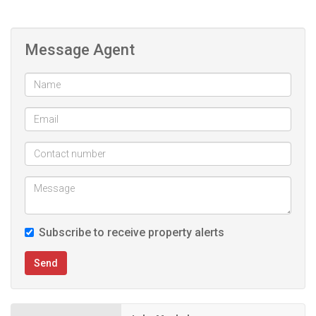
- Squash and tennis court
- 2 Swimming Pools (adults and kids)
Message Agent
- Multiple braai areas
- Club House
Subscribe to receive property alerts
Send