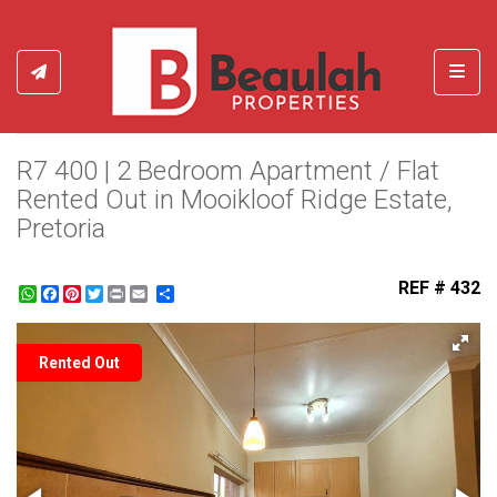
Toggl
R7 400 | 2 Bedroom Apartment / Flat
Rented Out in Mooikloof Ridge Estate,
Pretoria
REF # 432
WhatsApp
Facebook
Pinterest
Twitter
Print
Share
Rented Out