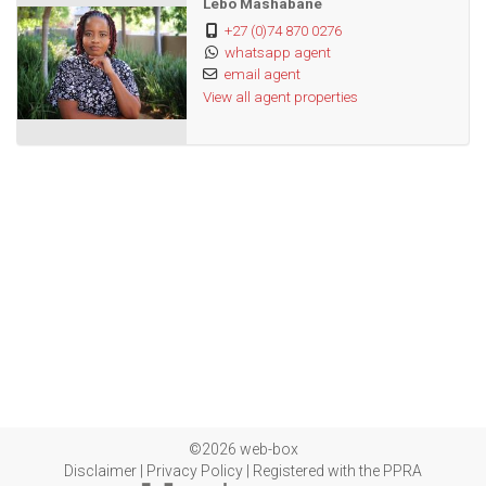
Lebo Mashabane
+27 (0)74 870 0276
whatsapp agent
email agent
View all agent properties
©2026 web-box
Disclaimer
|
Privacy Policy
|
Registered with the PPRA