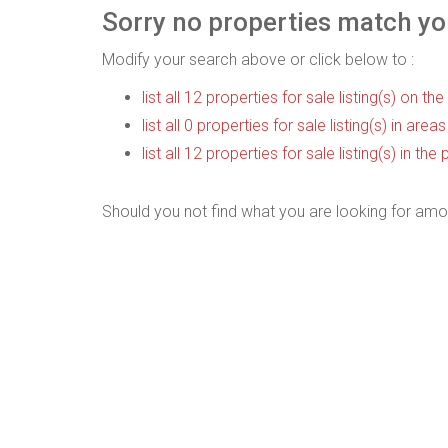
Sorry no properties match you
Modify your search above or click below to :
list all 12 properties for sale listing(s) on the
list all 0 properties for sale listing(s) in are
list all 12 properties for sale listing(s) in t
Should you not find what you are looking for amo