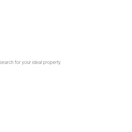
 search for your ideal property.