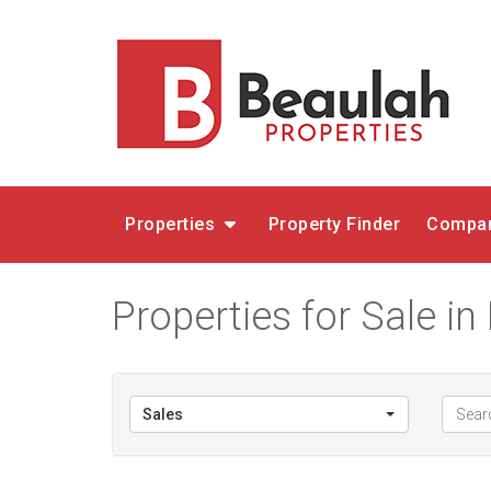
Properties
Property Finder
Compar
Properties for Sale in
Sales