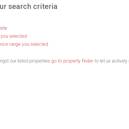
r search criteria
 site
as you selected
he price range you selected
ngst our listed properties
go to property finder
to let us actively