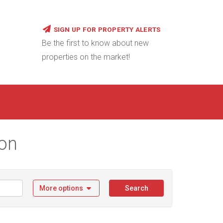
SIGN UP FOR PROPERTY ALERTS
Be the first to know about new
properties on the market!
ion
More options
Search