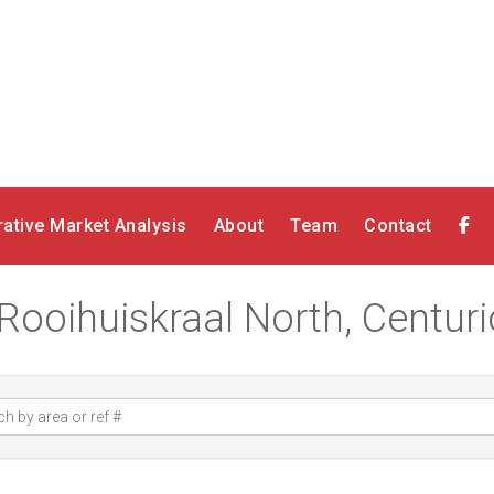
ative Market Analysis
About
Team
Contact
 Rooihuiskraal North, Centur