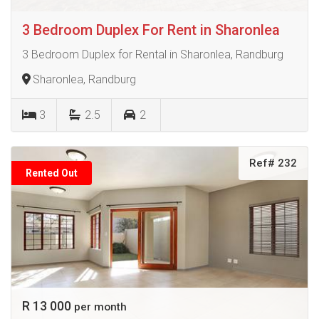
3 Bedroom Duplex For Rent in Sharonlea
3 Bedroom Duplex for Rental in Sharonlea, Randburg
Sharonlea, Randburg
3
2.5
2
Ref# 232
Rented Out
R 13 000
per month