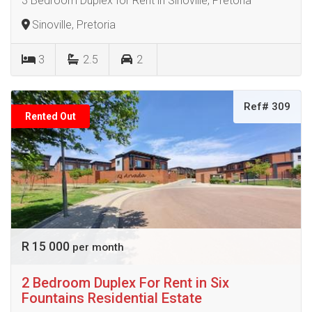
3 Bedroom Duplex for Rent in Sinoville, Pretoria
Sinoville, Pretoria
3
2.5
2
Ref# 309
Rented Out
R 15 000
per month
2 Bedroom Duplex For Rent in Six
Fountains Residential Estate