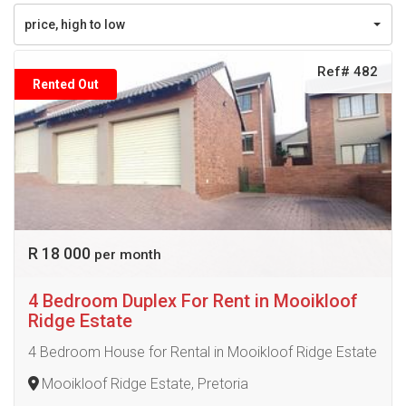
price, high to low
Ref# 482
Rented Out
R 18 000
per month
4 Bedroom Duplex For Rent in Mooikloof
Ridge Estate
4 Bedroom House for Rental in Mooikloof Ridge Estate
Mooikloof Ridge Estate, Pretoria