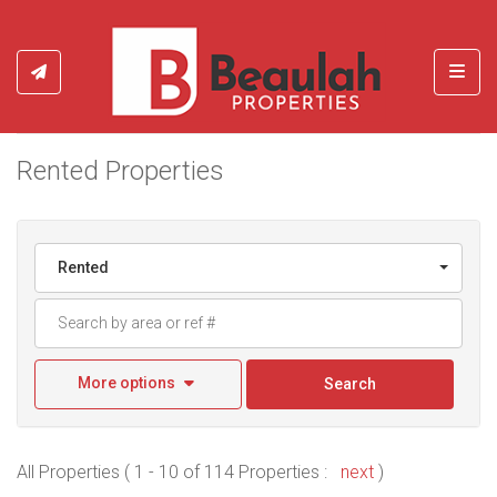
Toggl
Rented Properties
Rented
More options
Search
All Properties ( 1 - 10 of 114 Properties :
next
)