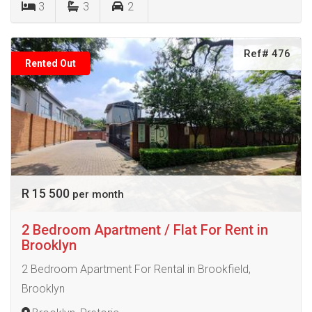
3
3
2
Ref# 476
Rented Out
R 15 500
per month
2 Bedroom Apartment / Flat For Rent in
Brooklyn
2 Bedroom Apartment For Rental in Brookfield,
Brooklyn