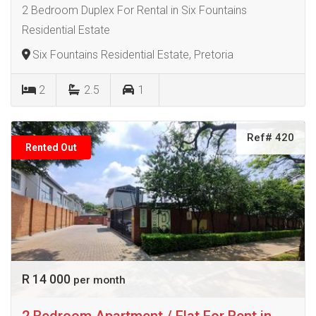
2 Bedroom Duplex For Rental in Six Fountains
Residential Estate
Six Fountains Residential Estate, Pretoria
2
2.5
1
Ref# 420
Rented Out
R 14 000
per month
2 Bedroom Apartment / Flat For Rent in