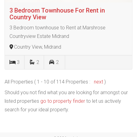
3 Bedroom Townhouse For Rent in
Country View
3 Bedroom townhouse to Rent at Marshrose
Countryview Estate Midrand
Country View, Midrand
3
2
2
All Properties ( 1 - 10 of 114 Properties :
next
)
Should you not find what you are looking for amongst our
listed properties
go to property finder
to let us actively
search for your ideal property.