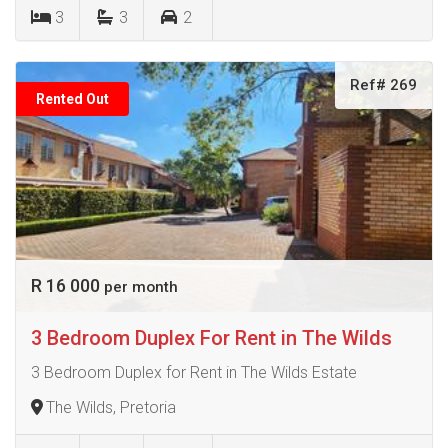
3
3
2
Ref# 269
Rented Out
R 16 000
per month
3 Bedroom Duplex For Rent in The Wilds
3 Bedroom Duplex for Rent in The Wilds Estate
The Wilds, Pretoria