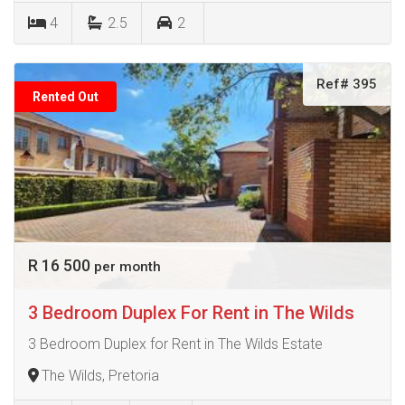
4
2.5
2
Ref# 395
Rented Out
R 16 500
per month
3 Bedroom Duplex For Rent in The Wilds
3 Bedroom Duplex for Rent in The Wilds Estate
The Wilds, Pretoria