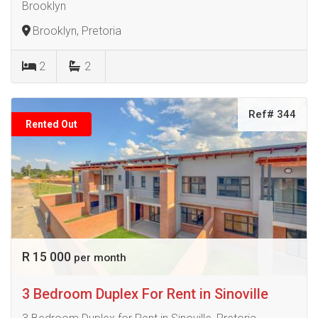
Brooklyn
Brooklyn, Pretoria
2
2
Ref# 344
Rented Out
R 15 000
per month
3 Bedroom Duplex For Rent in Sinoville