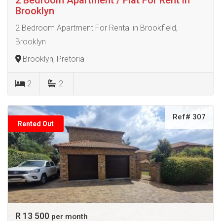
Brooklyn
2 Bedroom Apartment For Rental in Brookfield,
Brooklyn
Brooklyn, Pretoria
2
2
Ref# 307
Rented Out
R 13 500
per month