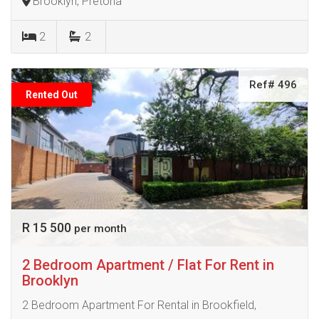
Brooklyn, Pretoria
2
2
Ref# 496
Rented Out
R 15 500
per month
2 Bedroom Apartment / Flat For Rent in
Brooklyn
2 Bedroom Apartment For Rental in Brookfield,