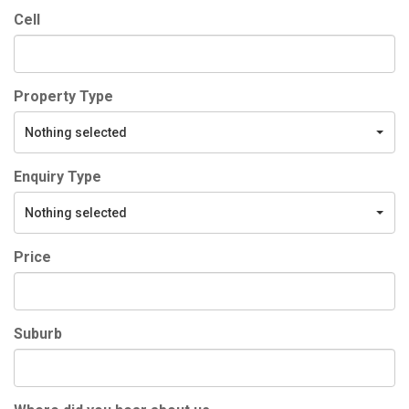
Cell
Property Type
Nothing selected
Enquiry Type
Nothing selected
Price
Suburb