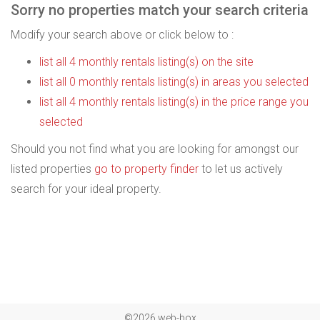
Sorry no properties match your search criteria
Modify your search above or click below to :
list all 4 monthly rentals listing(s) on the site
list all 0 monthly rentals listing(s) in areas you selected
list all 4 monthly rentals listing(s) in the price range you
selected
Should you not find what you are looking for amongst our
listed properties
go to property finder
to let us actively
search for your ideal property.
©2026 web-box