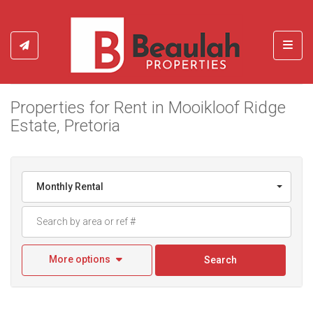
Toggl
Properties for Rent in Mooikloof Ridge
Estate, Pretoria
Monthly Rental
More options
Search