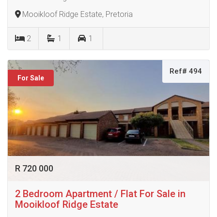
Mooikloof Ridge Estate, Pretoria
2
1
1
Ref# 494
For Sale
R 720 000
2 Bedroom Apartment / Flat For Sale in
Mooikloof Ridge Estate