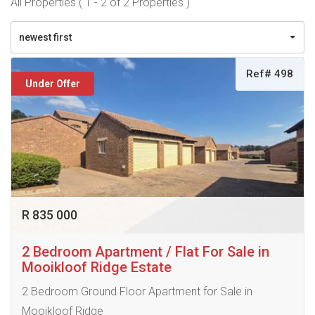
All Properties ( 1 - 2 of 2 Properties )
newest first
Ref# 498
Under Offer
R 835 000
2 Bedroom Apartment / Flat For Sale in
Mooikloof Ridge Estate
2 Bedroom Ground Floor Apartment for Sale in
Mooikloof Ridge