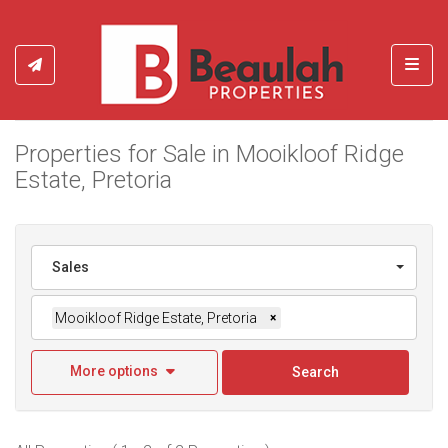
Toggl
Properties for Sale in Mooikloof Ridge
Estate, Pretoria
Sales
Mooikloof Ridge Estate, Pretoria
×
More options
Search