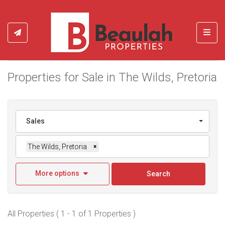
Toggl
Properties for Sale in The Wilds, Pretoria
Sales
The Wilds, Pretoria
×
More options
Search
All Properties ( 1 - 1 of 1 Properties )