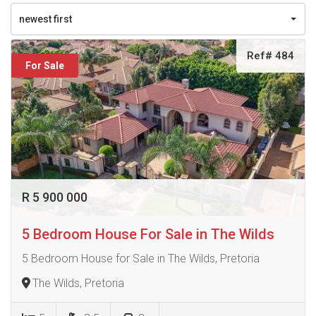
newest first
Ref# 484
For Sale
R 5 900 000
5 Bedroom House For Sale in The Wilds
5 Bedroom House for Sale in The Wilds, Pretoria
The Wilds, Pretoria