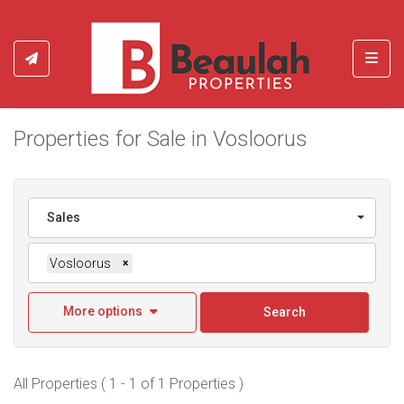
Toggl
Properties for Sale in Vosloorus
Sales
Vosloorus
×
More options
Search
All Properties ( 1 - 1 of 1 Properties )