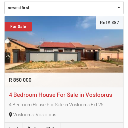
newest first
Ref# 387
For Sale
R 850 000
4 Bedroom House For Sale in Vosloorus
4 Bedroom House For Sale in Vosloorus Ext 25
Vosloorus, Vosloorus