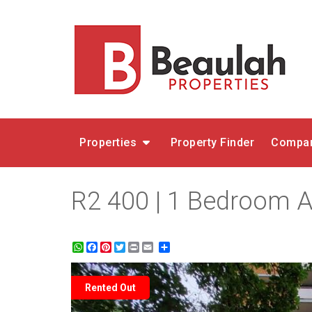
Properties
Property Finder
Compar
R2 400 | 1 Bedroom Ap
WhatsApp
Facebook
Pinterest
Twitter
Print
Share
Rented Out