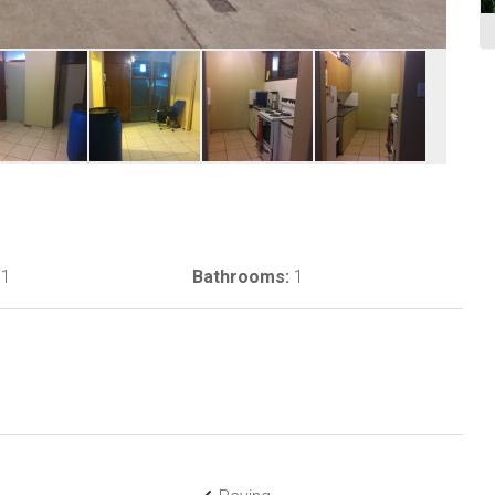
1
Bathrooms:
1