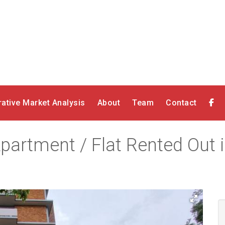
ative Market Analysis
About
Team
Contact
artment / Flat Rented Out in