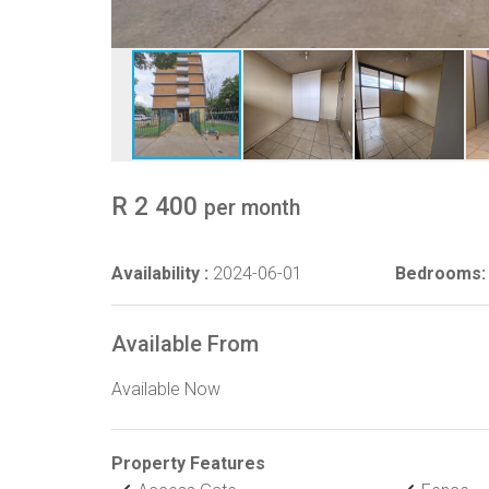
R 2 400
per month
Availability :
2024-06-01
Bedrooms:
Available From
Available Now
Property Features