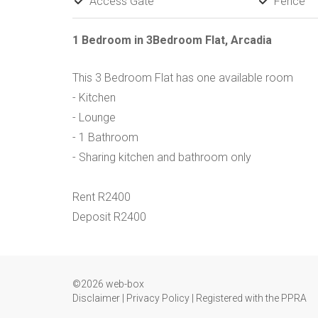
Access Gate
Fence
1 Bedroom in 3Bedroom Flat, Arcadia
This 3 Bedroom Flat has one available room
- Kitchen
- Lounge
- 1 Bathroom
- Sharing kitchen and bathroom only
Rent R2400
Deposit R2400
©2026 web-box
Disclaimer
|
Privacy Policy
|
Registered with the PPRA