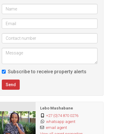
Subscribe to receive property alerts
Send
Lebo Mashabane
+27 (0)74 870 0276
whatsapp agent
email agent
View all agent properties