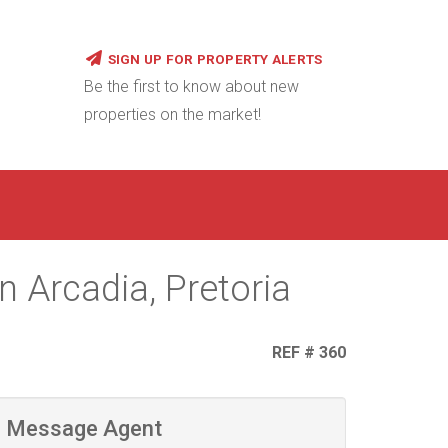
SIGN UP FOR PROPERTY ALERTS
Be the first to know about new
properties on the market!
 Arcadia, Pretoria
REF # 360
Message Agent