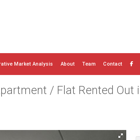
ative Market Analysis
About
Team
Contact
partment / Flat Rented Out 