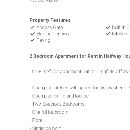
Available Now
Property Features
Access Gate
Built In 
Electric Fencing
Kitchen
Paving
2 Bedroom Apartment for Rent in Halfway Ho
This First-floor apartment unit at Birchfield offers
- Open plan kitchen with space for dishwasher o
- Open plan dining and lounge
- Two Spacious Bedrooms
- One full bathroom.
- Fibre
- Single carport