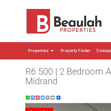
Properties
Property Finder
Compar
R6 500 | 2 Bedroom A
Midrand
WhatsApp
Facebook
Pinterest
Twitter
Print
Share