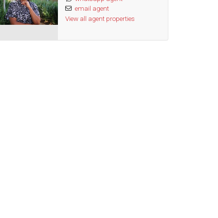
email agent
View all agent properties