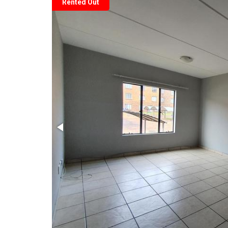
Rented Out