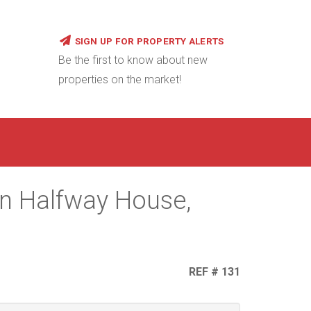
SIGN UP FOR PROPERTY ALERTS
Be the first to know about new
properties on the market!
in Halfway House,
REF # 131