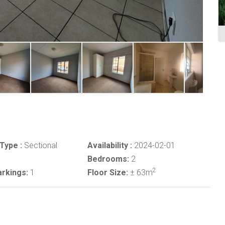
Type :
Sectional
Availability :
2024-02-01
Bedrooms:
2
2
rkings:
1
Floor Size:
± 63m