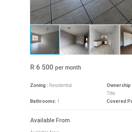
R 6 500
per month
Zoning :
Residential
Ownership 
Title
Bathrooms:
1
Covered Pa
Available From