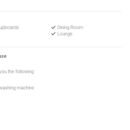
Cupboards
Dining Room
Lounge
use
 you the following:
r washing machine