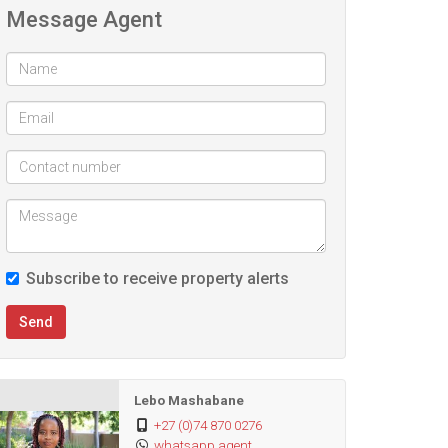
Message Agent
Subscribe to receive property alerts
Send
Lebo Mashabane
+27 (0)74 870 0276
whatsapp agent