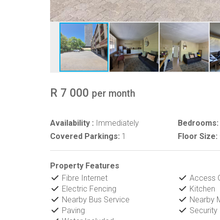
R 7 000
per month
Availability :
Immediately
Bedrooms:
Covered Parkings:
1
Floor Size:
Property Features
Fibre Internet
Access 
Electric Fencing
Kitchen
Nearby Bus Service
Nearby M
Paving
Security