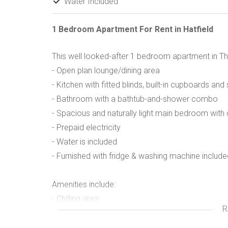
Water Included
1 Bedroom Apartment For Rent in Hatfield
This well looked-after 1 bedroom apartment in Th
- Open plan lounge/dining area
- Kitchen with fitted blinds, built-in cupboards an
- Bathroom with a bathtub-and-shower combo
- Spacious and naturally light main bedroom with 
- Prepaid electricity
- Water is included
- Furnished with fridge & washing machine include
Amenities include:
- Chilling area
R
- Walking distance to the University of Pretoria 
- Walking distance to Hatfield Plaza and to the Ga