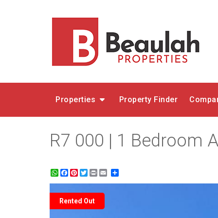
Properties
Property Finder
Compar
R7 000 | 1 Bedroom Ap
WhatsApp
Facebook
Pinterest
Twitter
Print
Share
Rented Out