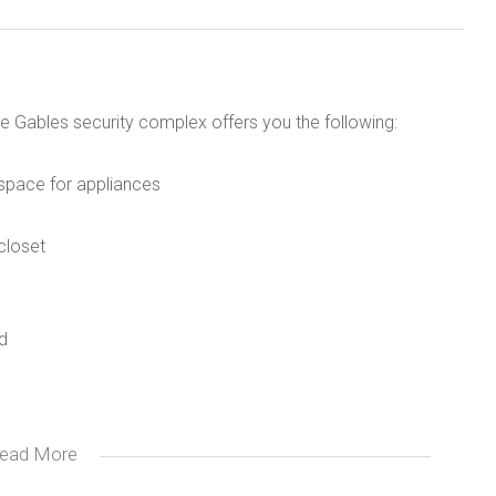
e Gables security complex offers you the following:
d space for appliances
closet
d
ead More
main campus
utrain station