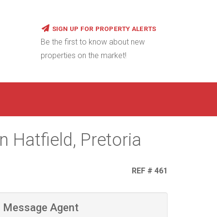
SIGN UP FOR PROPERTY ALERTS
Be the first to know about new
properties on the market!
 Hatfield, Pretoria
REF # 461
Message Agent