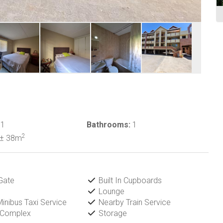
1
Bathrooms:
1
2
± 38m
Gate
Built In Cupboards
Lounge
inibus Taxi Service
Nearby Train Service
 Complex
Storage