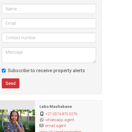
Subscribe to receive property alerts
Send
Lebo Mashabane
+27 (0)74 870 0276
whatsapp agent
email agent
View all agent properties