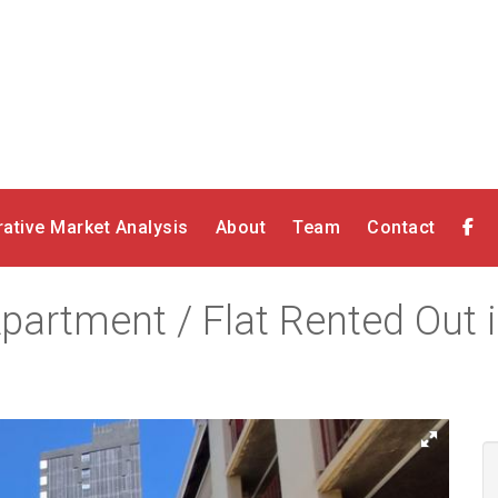
ative Market Analysis
About
Team
Contact
artment / Flat Rented Out in