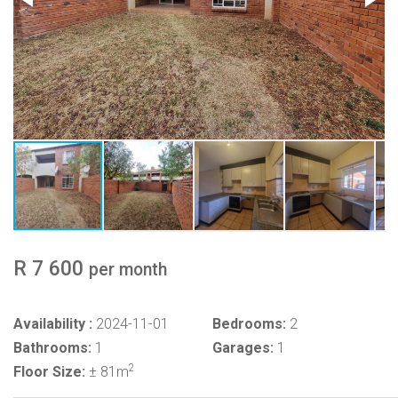
R 7 600
per month
Availability :
2024-11-01
Bedrooms:
2
Bathrooms:
1
Garages:
1
2
Floor Size:
± 81m