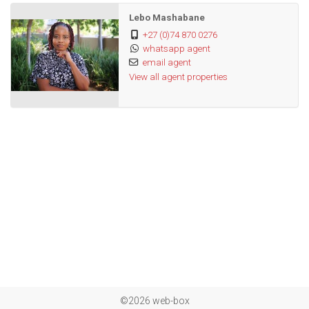
Lebo Mashabane
+27 (0)74 870 0276
whatsapp agent
email agent
View all agent properties
©2026 web-box