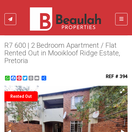
Toggl
R7 600 | 2 Bedroom Apartment / Flat
Rented Out in Mooikloof Ridge Estate,
Pretoria
REF # 394
WhatsApp
Facebook
Pinterest
Twitter
Print
Share
Rented Out