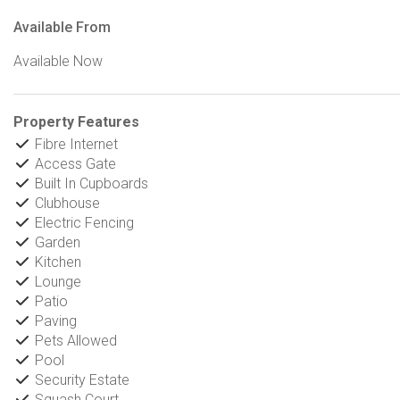
Available From
Available Now
Property Features
Fibre Internet
Access Gate
Built In Cupboards
Clubhouse
Electric Fencing
Garden
Kitchen
Lounge
Patio
Paving
Pets Allowed
Pool
Security Estate
Squash Court