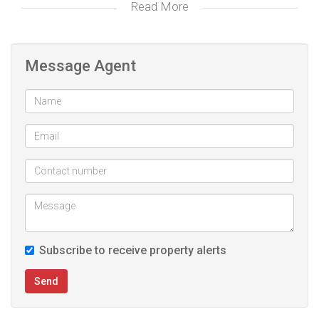
Read More
Amenities in the estate include:
- Squash and tennis court
Message Agent
- 2 Swimming Pools (adults and kids)
- Multiple braai areas
- Club House
Subscribe to receive property alerts
Send