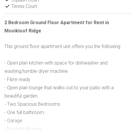
Tennis Court
2 Bedroom Ground Floor Apartment for Rent in
Mooikloof Ridge
This ground floor apartment unit offers you the following:
- Open plan kitchen with space for dishwasher and
washing/tumble dryer machine
- Fibre ready
- Open plan lounge that walks out to your patio with a
beautiful garden.
- Two Spacious Bedrooms
- One full bathroom.
- Garage
- No pets allowed