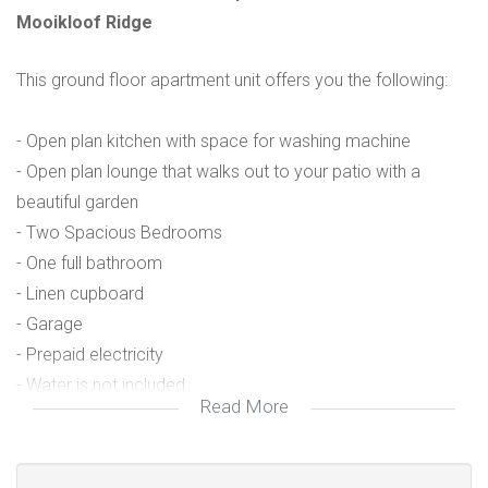
Mooikloof Ridge
This ground floor apartment unit offers you the following:
- Open plan kitchen with space for washing machine
- Open plan lounge that walks out to your patio with a
beautiful garden
- Two Spacious Bedrooms
- One full bathroom
- Linen cupboard
- Garage
- Prepaid electricity
- Water is not included
Read More
- No cats allowed, dogs must be approved by the body
corporate