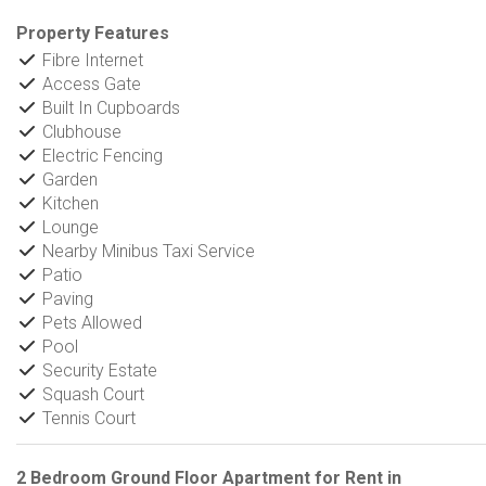
Property Features
Fibre Internet
Access Gate
Built In Cupboards
Clubhouse
Electric Fencing
Garden
Kitchen
Lounge
Nearby Minibus Taxi Service
Patio
Paving
Pets Allowed
Pool
Security Estate
Squash Court
Tennis Court
2 Bedroom Ground Floor Apartment for Rent in