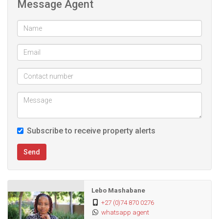
Message Agent
Amenities in the estate include:
- Squash and tennis court
- 2 Swimming Pools (adults and kids)
- Multiple braai areas
- Club House
Subscribe to receive property alerts
Send
Lebo Mashabane
+27 (0)74 870 0276
whatsapp agent