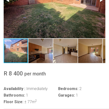
R 8 400
per month
Availability :
Immediately
Bedrooms:
2
Bathrooms:
1
Garages:
1
2
Floor Size:
± 77m