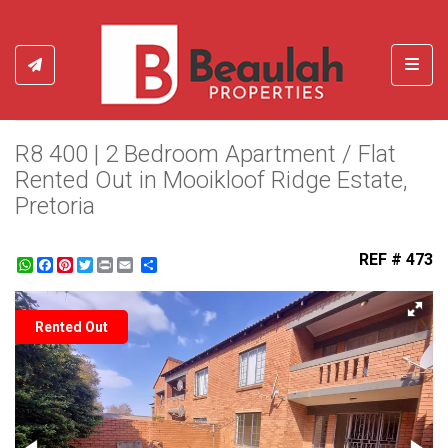
Toggl
R8 400 | 2 Bedroom Apartment / Flat
Rented Out in Mooikloof Ridge Estate,
Pretoria
REF # 473
WhatsApp
Facebook
Pinterest
Twitter
Print
Share
Rented Out