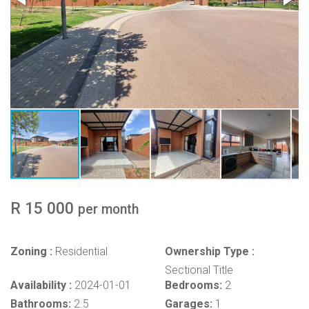
R 15 000
per month
Zoning :
Residential
Ownership Type :
Sectional Title
Availability :
2024-01-01
Bedrooms:
2
Bathrooms:
2.5
Garages:
1