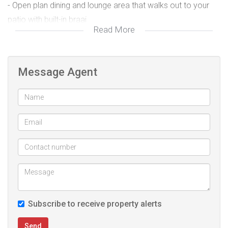
- Open plan dining and lounge area that walks out to your
patio with built-in braai
Read More
- Single automated garage that walks directly to your home
plus a carport
- Guest toilet
Message Agent
- In the 2nd floor landing area, you will find space for your
washing machine and extra storage
- Main bedroom with full ensuite
- One bedroom with a separate bathroom.
The estate is "Nestled in the East of Pretoria, Six Fountains
Residential Estate is all about peaceful estate living.
The Estate offers comfort and convenience to its residents
Subscribe to receive property alerts
and is a place where families can wander freely while
enjoying a safe and tranquil atmosphere.
Send