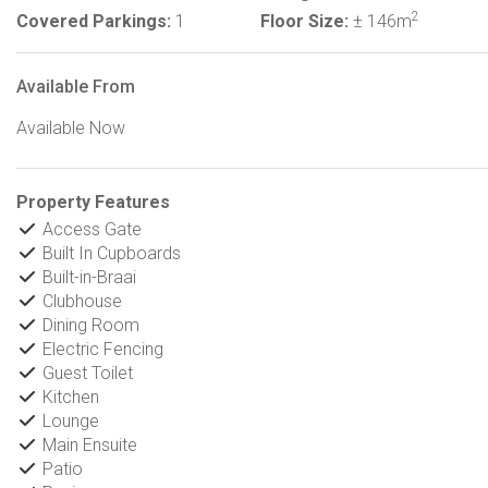
2
Covered Parkings:
1
Floor Size:
± 146m
Available From
Available Now
Property Features
Access Gate
Built In Cupboards
Built-in-Braai
Clubhouse
Dining Room
Electric Fencing
Guest Toilet
Kitchen
Lounge
Main Ensuite
Patio