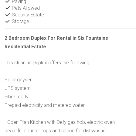
Paving
Pets Allowed
Security Estate
Storage
2 Bedroom Duplex For Rental in Six Fountains
Residential Estate
This stunning Duplex offers the following:
Solar geyser
UPS system
Fibre ready
Prepaid electricity and metered water
- Open Plan Kitchen with Defy gas hob, electric oven,
beautiful counter tops and space for dishwasher