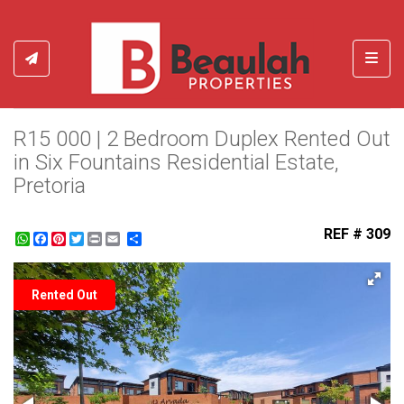
Toggl
R15 000 | 2 Bedroom Duplex Rented Out
in Six Fountains Residential Estate,
Pretoria
REF # 309
WhatsApp
Facebook
Pinterest
Twitter
Print
Share
Rented Out